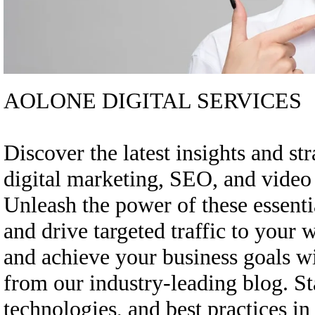
AOLONE DIGITAL SERVICES
Discover the latest insights and st
digital marketing, SEO, and vide
Unleash the power of these essenti
and drive targeted traffic to your 
and achieve your business goals w
from our industry-leading blog. St
technologies, and best practices in