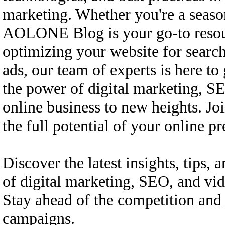
marketing. Whether you're a season
AOLONE Blog is your go-to resourc
optimizing your website for searc
ads, our team of experts is here t
the power of digital marketing, SE
online business to new heights. Jo
the full potential of your online
Discover the latest insights, tips, a
of digital marketing, SEO, and v
Stay ahead of the competition and 
campaigns.