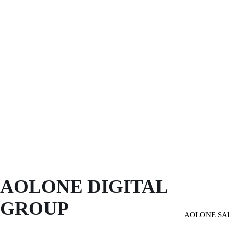
AOLONE DIGITAL 
GROUP
AOLONE SA