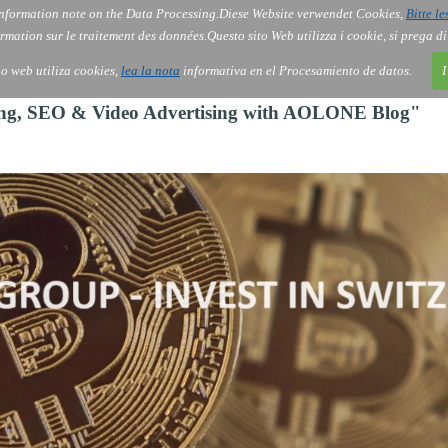
nformation note on the Data Processing.
Diese Website verwendet Cookies,
Bitte le
Services
About Us
Gov
Order
Co
rmation sur le traitement des données.
Questo sito Web utilizza i cookie, si prega d
tio web utiliza cookies,
lea la nota
informativa en el Procesamiento de datos.
I
ting, SEO & Video Advertising with AOLONE Blog"