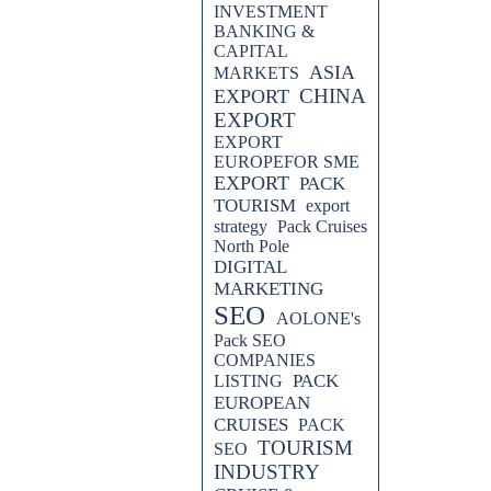
INVESTMENT
BANKING &
CAPITAL
ASIA
MARKETS
CHINA
EXPORT
EXPORT
EXPORT
EUROPEFOR SME
EXPORT
PACK
TOURISM
export
strategy
Pack Cruises
North Pole
DIGITAL
MARKETING
SEO
AOLONE's
Pack SEO
COMPANIES
PACK
LISTING
EUROPEAN
CRUISES
PACK
TOURISM
SEO
INDUSTRY