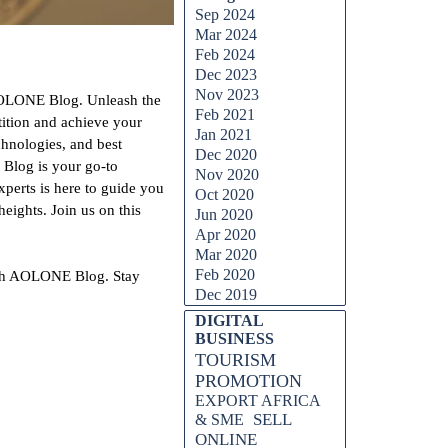
Sep 2024
Mar 2024
Feb 2024
Dec 2023
Nov 2023
h AOLONE Blog. Unleash the
Feb 2021
tition and achieve your
Jan 2021
chnologies, and best
Dec 2020
 Blog is your go-to
Nov 2020
xperts is here to guide you
Oct 2020
eights. Join us on this
Jun 2020
Apr 2020
Mar 2020
Feb 2020
 with AOLONE Blog. Stay
Dec 2019
DIGITAL
BUSINESS
TOURISM
PROMOTION
EXPORT AFRICA
SELL
& SME
ONLINE