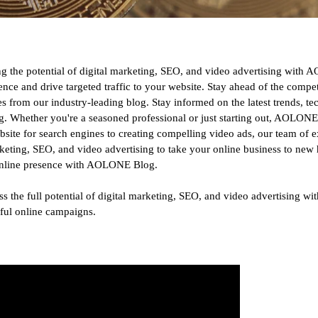
zing the potential of digital marketing, SEO, and video advertising wit
sence and drive targeted traffic to your website. Stay ahead of the compe
 from our industry-leading blog. Stay informed on the latest trends, te
ng. Whether you're a seasoned professional or just starting out, AOLONE
ebsite for search engines to creating compelling video ads, our team of e
keting, SEO, and video advertising to take your online business to new h
r online presence with AOLONE Blog.
rness the full potential of digital marketing, SEO, and video advertising
sful online campaigns.