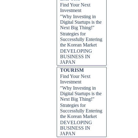
Find Your Next
Investment
"Why Investing in
Digital Startups is the
Next Big Thing!"
Strategies for
Successfully Entering
the Korean Market
DEVELOPING
BUSINESS IN
JAPAN
TOURISM
Find Your Next
Investment
"Why Investing in
Digital Startups is the
Next Big Thing!"
Strategies for
Successfully Entering
the Korean Market
DEVELOPING
BUSINESS IN
JAPAN