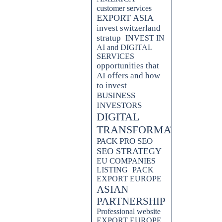
customer services
EXPORT ASIA
invest switzerland
stratup
INVEST IN
AI and DIGITAL
SERVICES
opportunities that
AI offers and how
to invest
BUSINESS
INVESTORS
DIGITAL
TRANSFORMATION
PACK PRO SEO
SEO STRATEGY
EU COMPANIES
LISTING
PACK
EXPORT EUROPE
ASIAN
PARTNERSHIP
Professional website
EXPORT EUROPE