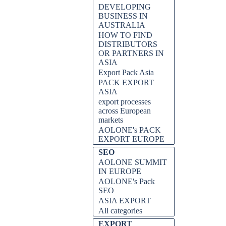
DEVELOPING
BUSINESS IN
AUSTRALIA
HOW TO FIND
DISTRIBUTORS
OR PARTNERS IN
ASIA
Export Pack Asia
PACK EXPORT
ASIA
export processes
across European
markets
AOLONE's PACK
EXPORT EUROPE
SEO
AOLONE SUMMIT
IN EUROPE
AOLONE's Pack
SEO
ASIA EXPORT
All categories
EXPORT