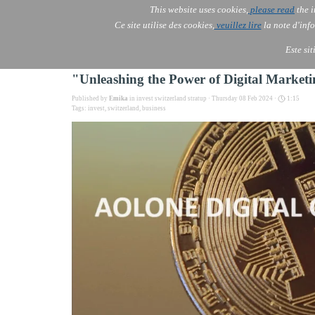
This website uses cookies,
please read
the i
AOLONE
Ce site utilise des cookies,
veuillez lire
la note d'info
AOLONE ® PACK EXPORT 
EUROPE
Este si
"Unleashing the Power of Digital Marke
Published by
Emika
in
invest switzerland stratup
· Thursday 08 Feb 2024 ·
1:15
Tags:
invest
,
switzerland
,
business