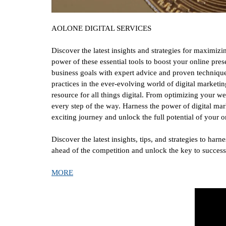
AOLONE DIGITAL SERVICES
Discover the latest insights and strategies for maximi
power of these essential tools to boost your online pre
business goals with expert advice and proven techniques
practices in the ever-evolving world of digital marketi
resource for all things digital. From optimizing your w
every step of the way. Harness the power of digital mar
exciting journey and unlock the full potential of you
Discover the latest insights, tips, and strategies to ha
ahead of the competition and unlock the key to succes
MORE