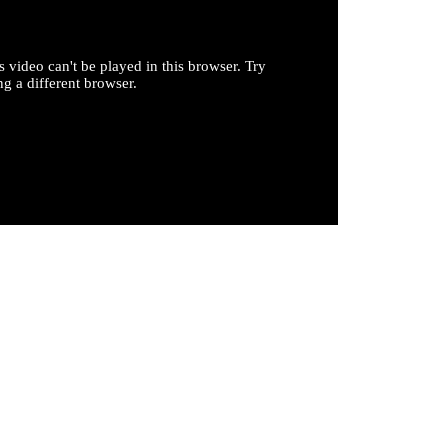
s video can't be played in this browser. Try
ng a different browser.