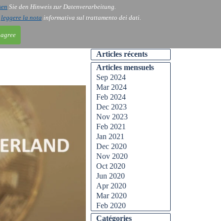
sen
Sie den Hinweis zur Datenverarbeitung.
ntact
Blog
i
leggere la nota
informativa sul trattamento dei dati.
 agree
Articles récents
Articles mensuels
Sep 2024
Mar 2024
Feb 2024
Dec 2023
Nov 2023
Feb 2021
Jan 2021
Dec 2020
Nov 2020
Oct 2020
Jun 2020
Apr 2020
Mar 2020
Feb 2020
Catégories