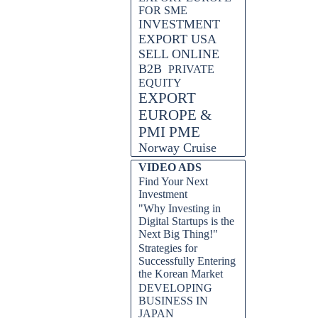
FOR SME
INVESTMENT
EXPORT USA
SELL ONLINE
B2B
PRIVATE
EQUITY
EXPORT
EUROPE &
PMI PME
Norway Cruise
VIDEO ADS
Find Your Next
Investment
"Why Investing in
Digital Startups is the
Next Big Thing!"
Strategies for
Successfully Entering
the Korean Market
DEVELOPING
BUSINESS IN
JAPAN