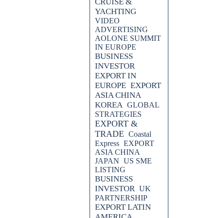
CRUISE &
YACHTING
VIDEO
ADVERTISING
AOLONE SUMMIT
IN EUROPE
BUSINESS
INVESTOR
EXPORT IN
EUROPE
EXPORT
ASIA CHINA
KOREA
GLOBAL
STRATEGIES
EXPORT &
TRADE
Coastal
Express
EXPORT
ASIA CHINA
JAPAN
US SME
LISTING
BUSINESS
INVESTOR
UK
PARTNERSHIP
EXPORT LATIN
AMERICA