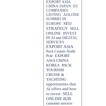
EXPORT ASIA
CHINA JAPAN
EU
COMPANIES
LISTING
AOLONE
SUMMIT IN
SEO
EUROPE
STRATEGY
SELL
ONLINE
INVEST
IN AI and DIGITAL
SERVICES
EXPORT ASIA
Pack Cruises North
EXPORT
Pole
ASIA CHINA
KOREA
PACK
TOURISM
CRUISE &
YACHTING
opportunities that
AI offers and how
SELL
to invest
ONLINE B2B
customer services