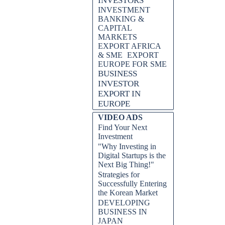
INVESTORS
INVESTMENT
BANKING &
CAPITAL
MARKETS
EXPORT AFRICA
& SME
EXPORT
EUROPE FOR SME
BUSINESS
INVESTOR
EXPORT IN
EUROPE
VIDEO ADS
Find Your Next
Investment
"Why Investing in
Digital Startups is the
Next Big Thing!"
Strategies for
Successfully Entering
the Korean Market
DEVELOPING
BUSINESS IN
JAPAN