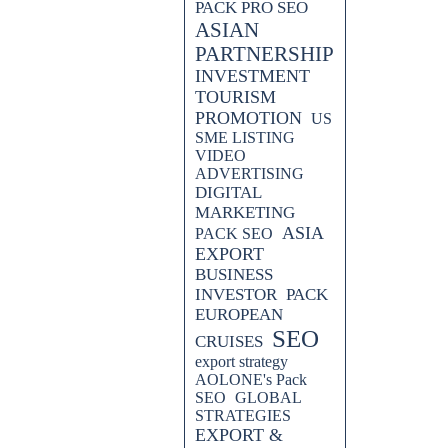
PACK PRO SEO
ASIAN
PARTNERSHIP
INVESTMENT
TOURISM
PROMOTION
US
SME LISTING
VIDEO
ADVERTISING
DIGITAL
MARKETING
ASIA
PACK SEO
EXPORT
BUSINESS
INVESTOR
PACK
EUROPEAN
SEO
CRUISES
export strategy
AOLONE's Pack
SEO
GLOBAL
STRATEGIES
EXPORT &