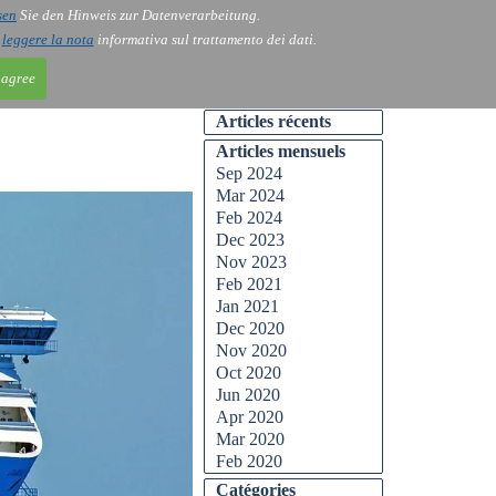
sen
Sie den Hinweis zur Datenverarbeitung.
ntact
Blog
i
leggere la nota
informativa sul trattamento dei dati.
 agree
Articles récents
Articles mensuels
Sep 2024
Mar 2024
Feb 2024
Dec 2023
Nov 2023
Feb 2021
Jan 2021
Dec 2020
Nov 2020
Oct 2020
Jun 2020
Apr 2020
Mar 2020
Feb 2020
Catégories