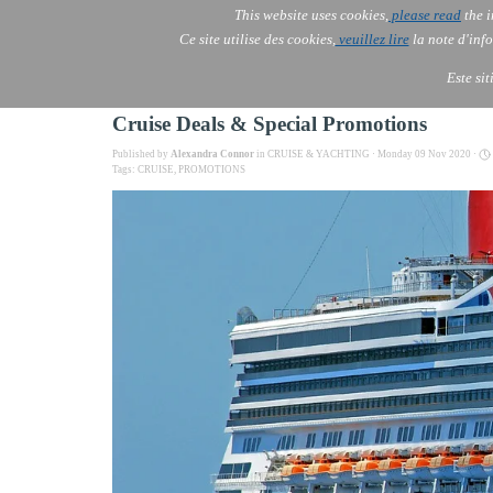
This website uses cookies,
please read
the i
AOLONE
Ce site utilise des cookies,
veuillez lire
la note d'info
AOLONE ® PACK EXPORT 
EUROPE
Este si
Cruise Deals & Special Promotions
Published by
Alexandra Connor
in
CRUISE & YACHTING
· Monday 09 Nov 2020 ·
Tags:
CRUISE
,
PROMOTIONS