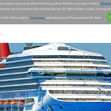
nformation note on the Data Processing.
Diese Website verwendet Cookies,
Bitte le
Services
About Us
Gov
Order
Co
rmation sur le traitement des données.
Questo sito Web utilizza i cookie, si prega d
tio web utiliza cookies,
lea la nota
informativa en el Procesamiento de datos.
I
1:00