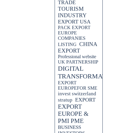
TRADE
TOURISM
INDUSTRY
EXPORT USA
PACK EXPORT
EUROPE
COMPANIES
CHINA
LISTING
EXPORT
Professional website
UK PARTNERSHIP
DIGITAL
TRANSFORMATION
EXPORT
EUROPEFOR SME
invest switzerland
EXPORT
stratup
EXPORT
EUROPE &
PMI PME
BUSINESS