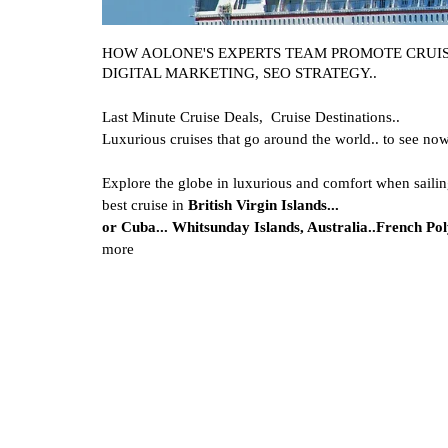
HOW AOLONE'S EXPERTS TEAM PROMOTE CRUISE
DIGITAL MARKETING, SEO STRATEGY..
Last Minute Cruise Deals,
Cruise Destinations..
Luxurious cruises that go around the world.. to see no
Explore the globe in luxurious and comfort when sailin
best cruise in
British Virgin Islands...
or
Cuba...
Whitsunday Islands, Australia..
French Poly
more