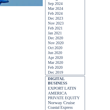
Sep 2024
Mar 2024
Feb 2024
Dec 2023
Nov 2023
Feb 2021
Jan 2021
Dec 2020
Nov 2020
Oct 2020
Jun 2020
Apr 2020
Mar 2020
Feb 2020
Dec 2019
DIGITAL
BUSINESS
EXPORT LATIN
AMERICA
PRIVATE EQUITY
Norway Cruise
Coastal Express