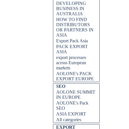
DEVELOPING
BUSINESS IN
AUSTRALIA
HOW TO FIND
DISTRIBUTORS
OR PARTNERS IN
ASIA
Export Pack Asia
PACK EXPORT
ASIA
export processes
across European
markets
AOLONE's PACK
EXPORT EUROPE
SEO
AOLONE SUMMIT
IN EUROPE
AOLONE's Pack
SEO
ASIA EXPORT
All categories
EXPORT