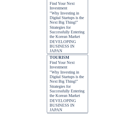
Find Your Next
Investment
"Why Investing in
Digital Startups is the
Next Big Thing!"
Strategies for
Successfully Entering
the Korean Market
DEVELOPING
BUSINESS IN
JAPAN
TOURISM
Find Your Next
Investment
"Why Investing in
Digital Startups is the
Next Big Thing!"
Strategies for
Successfully Entering
the Korean Market
DEVELOPING
BUSINESS IN
JAPAN