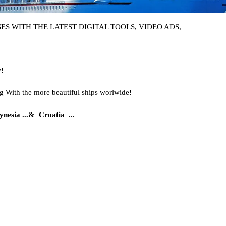
S WITH THE LATEST DIGITAL TOOLS, VIDEO ADS,
w!
g With the more beautiful ships worlwide!
nesia ..
.&
Croatia ...