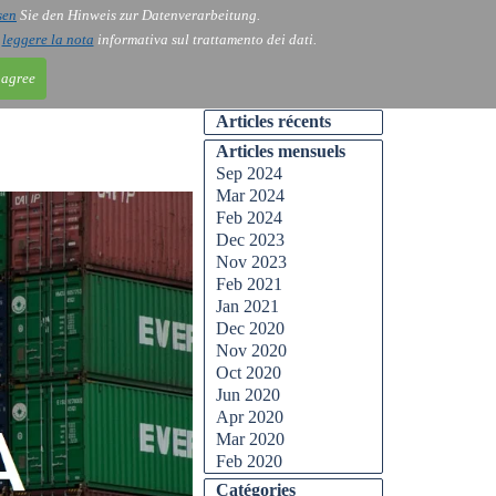
sen
Sie den Hinweis zur Datenverarbeitung.
ntact
Blog
i
leggere la nota
informativa sul trattamento dei dati.
 agree
Articles récents
Articles mensuels
Sep 2024
Mar 2024
Feb 2024
Dec 2023
Nov 2023
Feb 2021
Jan 2021
Dec 2020
Nov 2020
Oct 2020
Jun 2020
Apr 2020
Mar 2020
Feb 2020
Catégories