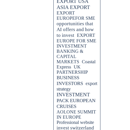
EXPORT USA
ASIA EXPORT
EXPORT
EUROPEFOR SME
opportunities that
AI offers and how
to invest
EXPORT
EUROPE FOR SME
INVESTMENT
BANKING &
CAPITAL
MARKETS
Coastal
Express
UK
PARTNERSHIP
BUSINESS
INVESTORS
export
strategy
INVESTMENT
PACK EUROPEAN
CRUISES
AOLONE SUMMIT
IN EUROPE
Professional website
invest switzerland