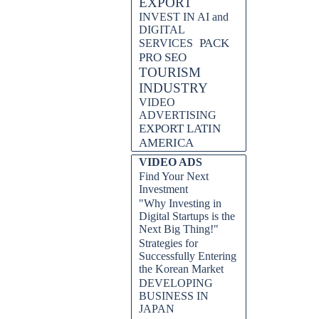
EXPORT
INVEST IN AI and
DIGITAL
PACK
SERVICES
PRO SEO
TOURISM
INDUSTRY
VIDEO
ADVERTISING
EXPORT LATIN
AMERICA
VIDEO ADS
Find Your Next
Investment
"Why Investing in
Digital Startups is the
Next Big Thing!"
Strategies for
Successfully Entering
the Korean Market
DEVELOPING
BUSINESS IN
JAPAN