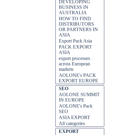
DEVELOPING
BUSINESS IN
AUSTRALIA
HOW TO FIND
DISTRIBUTORS
OR PARTNERS IN
ASIA
Export Pack Asia
PACK EXPORT
ASIA
export processes
across European
markets
AOLONE's PACK
EXPORT EUROPE
SEO
AOLONE SUMMIT
IN EUROPE
AOLONE's Pack
SEO
ASIA EXPORT
All categories
EXPORT