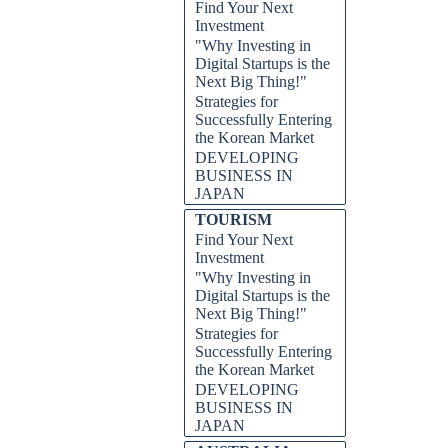
Find Your Next
Investment
"Why Investing in
Digital Startups is the
Next Big Thing!"
Strategies for
Successfully Entering
the Korean Market
DEVELOPING
BUSINESS IN
JAPAN
TOURISM
Find Your Next
Investment
"Why Investing in
Digital Startups is the
Next Big Thing!"
Strategies for
Successfully Entering
the Korean Market
DEVELOPING
BUSINESS IN
JAPAN