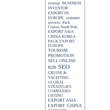
stratup
BUSINESS
INVESTOR
EXPORT IN
EUROPE
customer
services
Pack
Cruises North Pole
EXPORT ASIA
CHINA KOREA
PACK EXPORT
EUROPE
TOURISM
PROMOTION
SELL ONLINE
SEO
B2B
CRUISE &
YACHTING
GLOBAL
STRATEGIES
COMPANIES
LISTING
EXPORT ASIA
CHINA
EXPORT