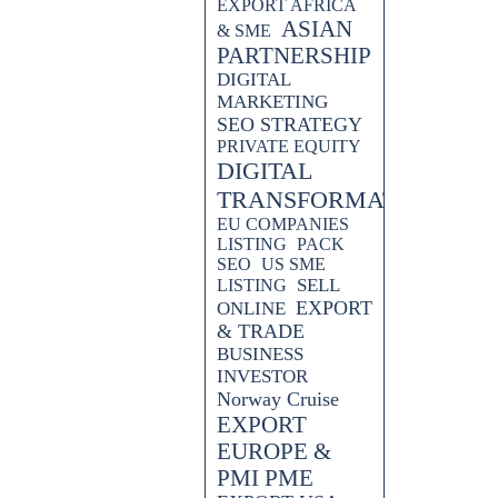
EXPORT AFRICA
ASIAN
& SME
PARTNERSHIP
DIGITAL
MARKETING
SEO STRATEGY
PRIVATE EQUITY
DIGITAL
TRANSFORMATION
EU COMPANIES
LISTING
PACK
SEO
US SME
SELL
LISTING
EXPORT
ONLINE
& TRADE
BUSINESS
INVESTOR
Norway Cruise
EXPORT
EUROPE &
PMI PME