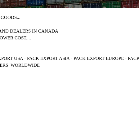
GOODS...
 AND DEALERS IN
CANADA
OWER COST....
XPORT USA - PACK EXPORT ASIA - PACK EXPORT EUROPE - PA
MERS WORLDWIDE