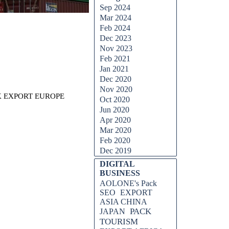
Sep 2024
Mar 2024
Feb 2024
Dec 2023
Nov 2023
Feb 2021
Jan 2021
Dec 2020
Nov 2020
CK EXPORT EUROPE
Oct 2020
Jun 2020
Apr 2020
Mar 2020
Feb 2020
Dec 2019
DIGITAL
BUSINESS
AOLONE's Pack
SEO
EXPORT
ASIA CHINA
PACK
JAPAN
TOURISM