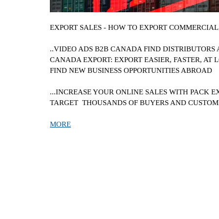
EXPORT SALES - HOW TO EXPORT COMMERCIAL 
..VIDEO ADS B2B
CANADA
FIND DISTRIBUTORS
CANADA
EXPORT: EXPORT EASIER, FASTER, AT L
FIND NEW BUSINESS OPPORTUNITIES ABROAD
...INCREASE YOUR ONLINE SALES WITH PACK E
TARGET THOUSANDS OF BUYERS AND CUSTO
MORE