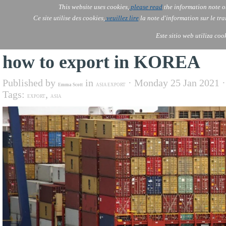
This website uses cookies,
please read
the information note o
AOLONE
Services
Ce site utilise des cookies,
veuillez lire
la note d'information sur le tr
AOLONE ® PACK EXPORT 
EUROPE
Este sitio web utiliza coo
how to export in KOREA
Published by
in
· Monday 25 Jan 2021 
Emma Scott
ASIA EXPORT
Tags:
,
EXPORT
ASIA