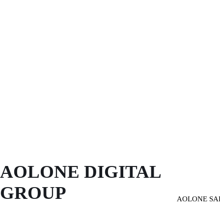
AOLONE DIGITAL 
GROUP
AOLONE SA