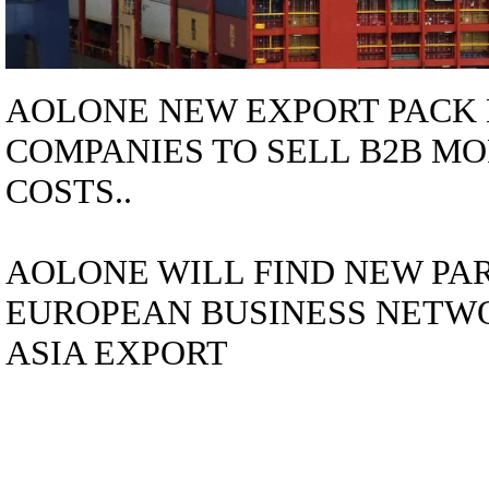
AOLONE NEW EXPORT PACK 
COMPANIES TO SELL B2B MO
COSTS..
AOLONE WILL FIND NEW PA
EUROPEAN BUSINESS NETWO
ASIA EXPORT