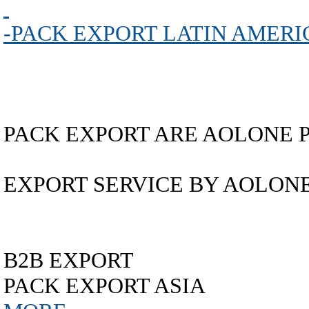
-PACK EXPORT LATIN AMERI
PACK EXPORT ARE AOLONE 
EXPORT SERVICE BY AOLON
B2B EXPORT
PACK EXPORT ASIA