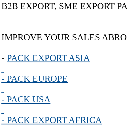
B2B EXPORT, SME EXPORT PA
IMPROVE YOUR SALES ABRO
-
PACK EXPORT ASIA
- PACK EUROPE
- PACK USA
- PACK EXPORT AFRICA