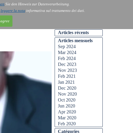
sen
Sie den Hinweis zur Datenverarbeitung.
ntact
Blog
i
leggere la nota
informativa sul trattamento dei dati.
 agree
Articles récents
Articles mensuels
Sep 2024
Mar 2024
Feb 2024
Dec 2023
Nov 2023
Feb 2021
Jan 2021
Dec 2020
Nov 2020
Oct 2020
Jun 2020
Apr 2020
Mar 2020
Feb 2020
Catégories