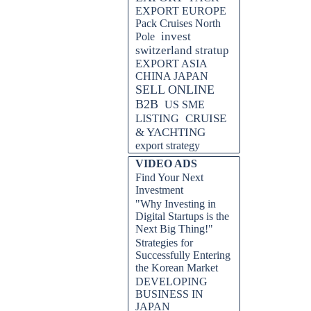
EXPORT EUROPE
Pack Cruises North
invest
Pole
switzerland stratup
EXPORT ASIA
CHINA JAPAN
SELL ONLINE
B2B
US SME
CRUISE
LISTING
& YACHTING
export strategy
VIDEO ADS
Find Your Next
Investment
"Why Investing in
Digital Startups is the
Next Big Thing!"
Strategies for
Successfully Entering
the Korean Market
DEVELOPING
BUSINESS IN
JAPAN