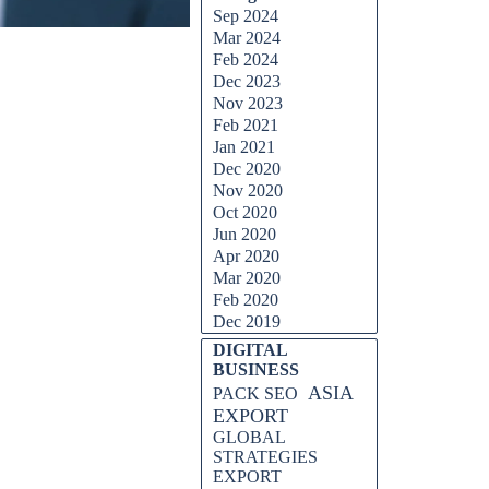
Sep 2024
Mar 2024
Feb 2024
Dec 2023
Nov 2023
Feb 2021
Jan 2021
Dec 2020
Nov 2020
Oct 2020
Jun 2020
Apr 2020
Mar 2020
Feb 2020
Dec 2019
DIGITAL
BUSINESS
ASIA
PACK SEO
EXPORT
GLOBAL
STRATEGIES
EXPORT