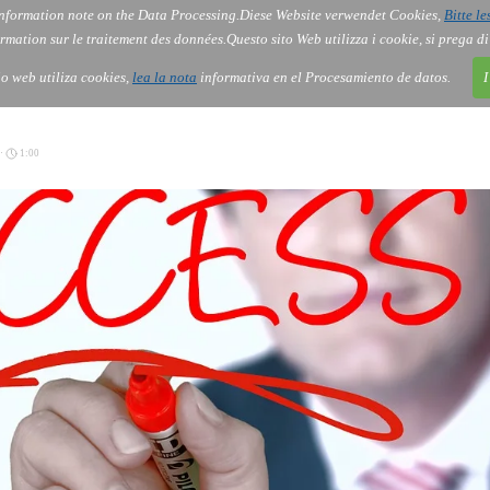
nformation note on the Data Processing.
Diese Website verwendet Cookies,
Bitte le
Services
About Us
Gov
Order
Co
rmation sur le traitement des données.
Questo sito Web utilizza i cookie, si prega d
tio web utiliza cookies,
lea la nota
informativa en el Procesamiento de datos.
I
 ·
1:00