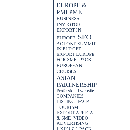
EUROPE &
PMI PME
BUSINESS
INVESTOR
EXPORT IN
SEO
EUROPE
AOLONE SUMMIT
IN EUROPE
EXPORT EUROPE
PACK
FOR SME
EUROPEAN
CRUISES
ASIAN
PARTNERSHIP
Professional website
COMPANIES
PACK
LISTING
TOURISM
EXPORT AFRICA
& SME
VIDEO
ADVERTISING
EXPORT
PACK