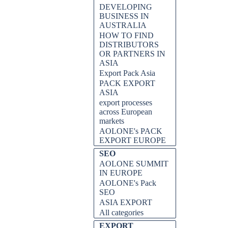
DEVELOPING
BUSINESS IN
AUSTRALIA
HOW TO FIND
DISTRIBUTORS
OR PARTNERS IN
ASIA
Export Pack Asia
PACK EXPORT
ASIA
export processes
across European
markets
AOLONE's PACK
EXPORT EUROPE
SEO
AOLONE SUMMIT
IN EUROPE
AOLONE's Pack
SEO
ASIA EXPORT
All categories
EXPORT