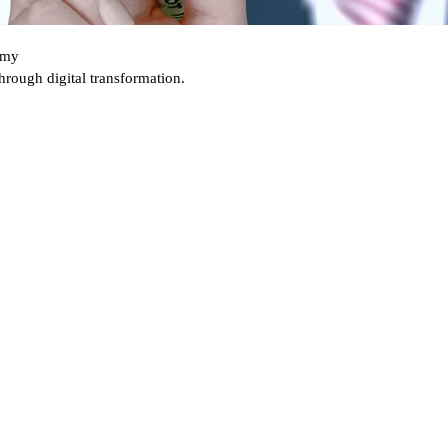
nomy
 through
digital transformation.