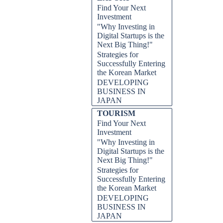
Find Your Next
Investment
"Why Investing in
Digital Startups is the
Next Big Thing!"
Strategies for
Successfully Entering
the Korean Market
DEVELOPING
BUSINESS IN
JAPAN
TOURISM
Find Your Next
Investment
"Why Investing in
Digital Startups is the
Next Big Thing!"
Strategies for
Successfully Entering
the Korean Market
DEVELOPING
BUSINESS IN
JAPAN