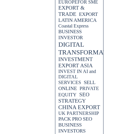
EUROPEFOR SME
EXPORT &
TRADE
EXPORT
LATIN AMERICA
Coastal Express
BUSINESS
INVESTOR
DIGITAL
TRANSFORMATION
INVESTMENT
EXPORT ASIA
INVEST IN AI and
DIGITAL
SELL
SERVICES
ONLINE
PRIVATE
SEO
EQUITY
STRATEGY
CHINA EXPORT
UK PARTNERSHIP
PACK PRO SEO
BUSINESS
INVESTORS