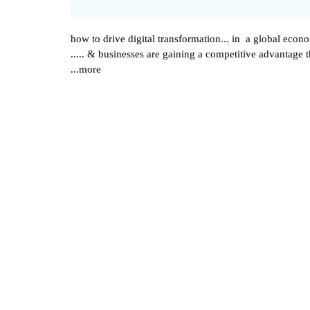
how to drive digital transformation... in a global eco
..... & businesses are gaining a competitive advantage
...more