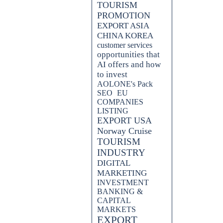
TOURISM
PROMOTION
EXPORT ASIA
CHINA KOREA
customer services
opportunities that
AI offers and how
to invest
AOLONE's Pack
SEO
EU
COMPANIES
LISTING
EXPORT USA
Norway Cruise
TOURISM
INDUSTRY
DIGITAL
MARKETING
INVESTMENT
BANKING &
CAPITAL
MARKETS
EXPORT