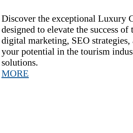
Discover the exceptional Luxury
designed to elevate the success of
digital marketing, SEO strategies,
your potential in the tourism in
solutions.
MORE