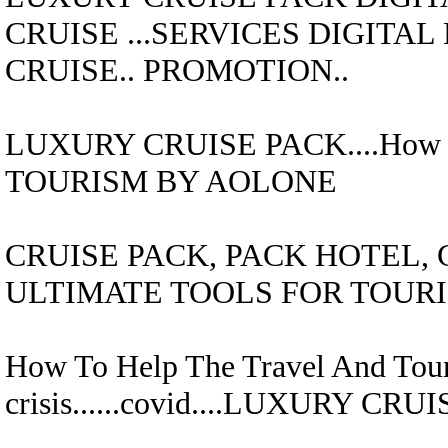
CRUISE
...SERVICES DIGITA
CRUISE..
PROMOTION..
LUXURY CRUISE
PACK....
How 
TOURISM BY AOLONE
CRUISE
PACK,
PACK HOTEL, 
ULTIMATE TOOLS FOR TOUR
How To Help The Travel And Tour
crisis......covid....
LUXURY CRUI