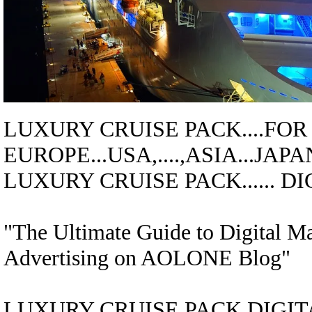
LUXURY CRUISE
PACK....
FOR
EUROPE...USA,....,ASIA...JAPA
LUXURY CRUISE
PACK
......
"The Ultimate Guide to Digital M
Advertising on AOLONE Blog"
LUXURY CRUISE
PACK
DIGITA