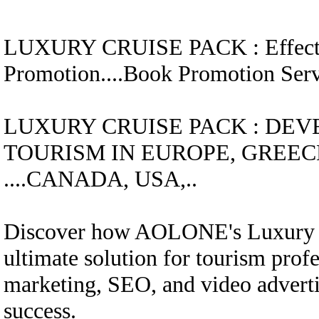
LUXURY CRUISE
PACK
:
Effec
Promotion....
Book Promotion Se
LUXURY CRUISE
PACK
:
DEV
TOURISM IN EUROPE, GREECE
....CANADA, USA,..
Discover how AOLONE's Luxury C
ultimate solution for tourism profe
marketing, SEO, and video advertis
success.