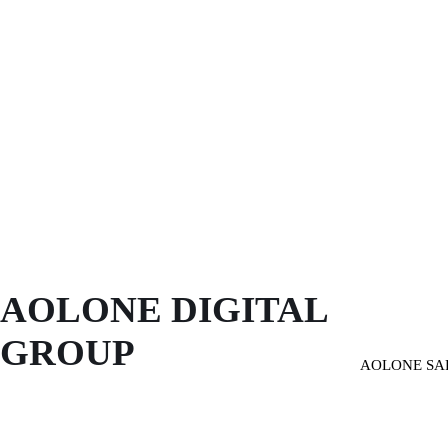
AOLONE DIGITAL 
GROUP
AOLONE SA