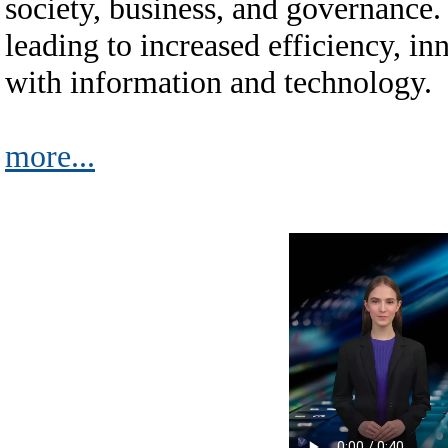
society, business, and governance. 
leading to increased efficiency, i
with information and technology.
more...