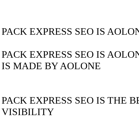
PACK EXPRESS SEO IS AOLO
PACK EXPRESS SEO IS AOLO
IS MADE BY AOLONE
PACK EXPRESS SEO IS THE 
VISIBILITY