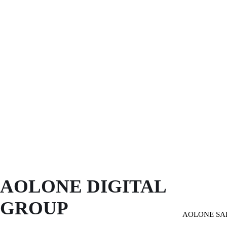
AOLONE DIGITAL 
GROUP
AOLONE SA