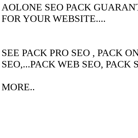
AOLONE SEO PACK GUARANTE
FOR YOUR WEBSITE....
SEE PACK PRO SEO , PACK O
SEO,...PACK WEB SEO, PACK 
MORE..