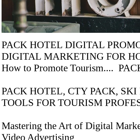
PACK HOTEL DIGITAL PROMOTI
DIGITAL MARKETING FOR H
How to Promote Tourism.... 
PACK HOTEL, CTY PACK, SK
TOOLS FOR TOURISM PROFE
Mastering the Art of Digital Mar
Video Advertising