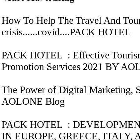
How To Help The Travel And Tour
crisis......covid....
PACK HOTEL
PACK HOTEL
:
Effective Touris
Promotion Services 2021 BY A
The Power of Digital Marketing, 
AOLONE Blog
PACK HOTEL
:
DEVELOPMEN
IN EUROPE, GREECE, ITALY, 