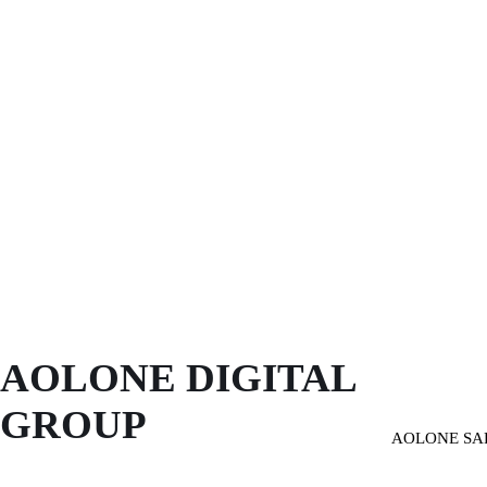
AOLONE DIGITAL 
GROUP
AOLONE SA