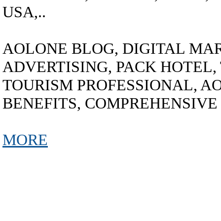
USA,..
AOLONE BLOG, DIGITAL MAR
ADVERTISING, PACK HOTEL,
TOURISM PROFESSIONAL, A
BENEFITS, COMPREHENSIVE
MORE