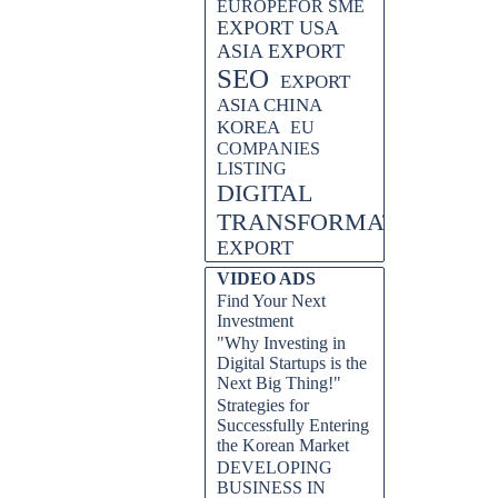
EUROPEFOR SME
EXPORT USA
ASIA EXPORT
SEO
EXPORT
ASIA CHINA
KOREA
EU
COMPANIES
LISTING
DIGITAL
TRANSFORMATION
EXPORT
VIDEO ADS
Find Your Next
Investment
"Why Investing in
Digital Startups is the
Next Big Thing!"
Strategies for
Successfully Entering
the Korean Market
DEVELOPING
BUSINESS IN