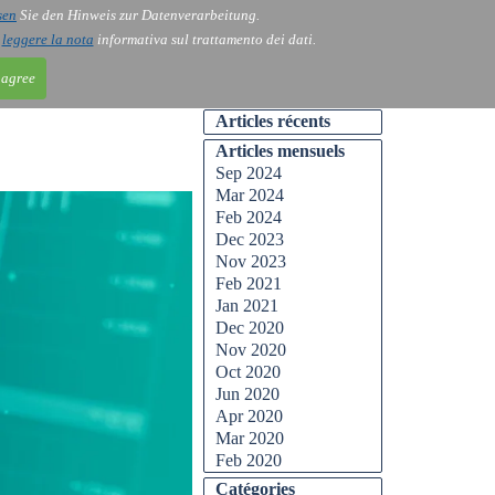
sen
Sie den Hinweis zur Datenverarbeitung.
ntact
Blog
i
leggere la nota
informativa sul trattamento dei dati.
 agree
Articles récents
Articles mensuels
Sep 2024
Mar 2024
Feb 2024
Dec 2023
Nov 2023
Feb 2021
Jan 2021
Dec 2020
Nov 2020
Oct 2020
Jun 2020
Apr 2020
Mar 2020
Feb 2020
Catégories