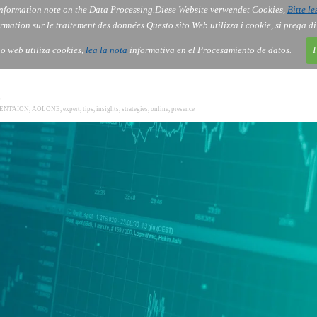
nformation note on the Data Processing.
Diese Website verwendet Cookies,
Bitte le
Services
About Us
Gov
Order
Co
rmation sur le traitement des données.
Questo sito Web utilizza i cookie, si prega d
tio web utiliza cookies,
lea la nota
informativa en el Procesamiento de datos.
I
0
SENTAION
,
AOLONE
,
expert
,
tips
,
insights
,
strategies
,
online
,
presence