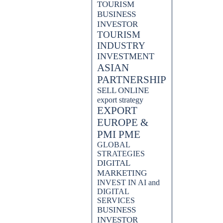
TOURISM
BUSINESS
INVESTOR
TOURISM
INDUSTRY
INVESTMENT
ASIAN
PARTNERSHIP
SELL ONLINE
export strategy
EXPORT
EUROPE &
PMI PME
GLOBAL
STRATEGIES
DIGITAL
MARKETING
INVEST IN AI and
DIGITAL
SERVICES
BUSINESS
INVESTOR