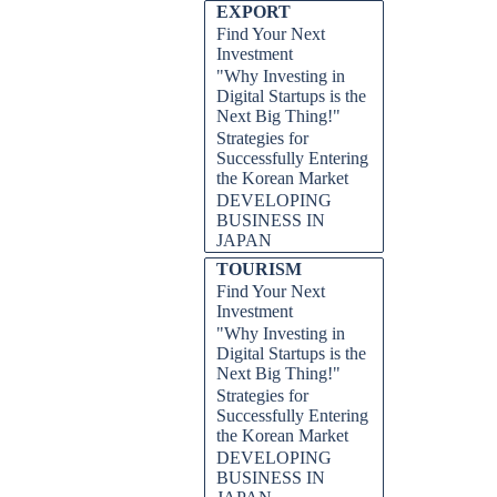
EXPORT
Find Your Next
Investment
"Why Investing in
Digital Startups is the
Next Big Thing!"
Strategies for
Successfully Entering
the Korean Market
DEVELOPING
BUSINESS IN
JAPAN
TOURISM
Find Your Next
Investment
"Why Investing in
Digital Startups is the
Next Big Thing!"
Strategies for
Successfully Entering
the Korean Market
DEVELOPING
BUSINESS IN