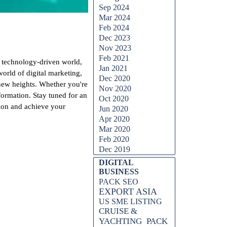
Sep 2024
Mar 2024
Feb 2024
Dec 2023
Nov 2023
Feb 2021
d technology-driven world,
Jan 2021
rld of digital marketing,
Dec 2020
 new heights. Whether you're
Nov 2020
sformation. Stay tuned for an
Oct 2020
tion and achieve your
Jun 2020
Apr 2020
Mar 2020
Feb 2020
Dec 2019
DIGITAL
BUSINESS
PACK SEO
EXPORT ASIA
US SME LISTING
CRUISE &
YACHTING
PACK