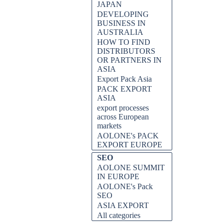
JAPAN
DEVELOPING
BUSINESS IN
AUSTRALIA
HOW TO FIND
DISTRIBUTORS
OR PARTNERS IN
ASIA
Export Pack Asia
PACK EXPORT
ASIA
export processes
across European
markets
AOLONE's PACK
EXPORT EUROPE
SEO
AOLONE SUMMIT
IN EUROPE
AOLONE's Pack
SEO
ASIA EXPORT
All categories