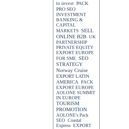
to invest
PACK
PRO SEO
INVESTMENT
BANKING &
CAPITAL
SELL
MARKETS
ONLINE B2B
UK
PARTNERSHIP
PRIVATE EQUITY
EXPORT EUROPE
SEO
FOR SME
STRATEGY
Norway Cruise
EXPORT LATIN
AMERICA
PACK
EXPORT EUROPE
AOLONE SUMMIT
IN EUROPE
TOURISM
PROMOTION
AOLONE's Pack
SEO
Coastal
Express
EXPORT