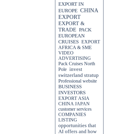
EXPORT IN
CHINA
EUROPE
EXPORT
EXPORT &
TRADE
PACK
EUROPEAN
CRUISES
EXPORT
AFRICA & SME
VIDEO
ADVERTISING
Pack Cruises North
invest
Pole
switzerland stratup
Professional website
BUSINESS
INVESTORS
EXPORT ASIA
CHINA JAPAN
customer services
COMPANIES
LISTING
opportunities that
AI offers and how