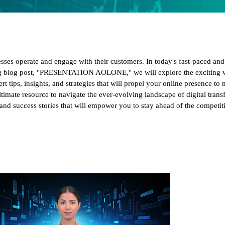
esses operate and engage with their customers. In today's fast-paced an
ing blog post, "PRESENTATION AOLONE," we will explore the exciting wo
t tips, insights, and strategies that will propel your online presence to
 ultimate resource to navigate the ever-evolving landscape of digital tran
s, and success stories that will empower you to stay ahead of the competi