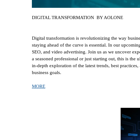
DIGITAL TRANSFORMATION BY AOLONE
Digital transformation is revolutionizing the way busin
staying ahead of the curve is essential. In our upcom
SEO, and video advertising. Join us as we uncover exper
a seasoned professional or just starting out, this is the
in-depth exploration of the latest trends, best practice
business goals.
MORE