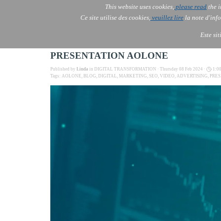
This website uses cookies,
please read
the i
AOLONE
Ce site utilise des cookies,
veuillez lire
la note d'info
AOLONE ® PACK EXPORT 
EUROPE
Este si
PRESENTATION AOLONE
Published by
Linda
in
DIGITAL TRANSFORMATION
· Thursday 08 Feb 2024 ·
1:0
Tags:
AOLONE
,
BLOG
,
DIGITAL
,
MARKETING
,
SEO
,
VIDEO
,
ADVERTISING
,
PRE