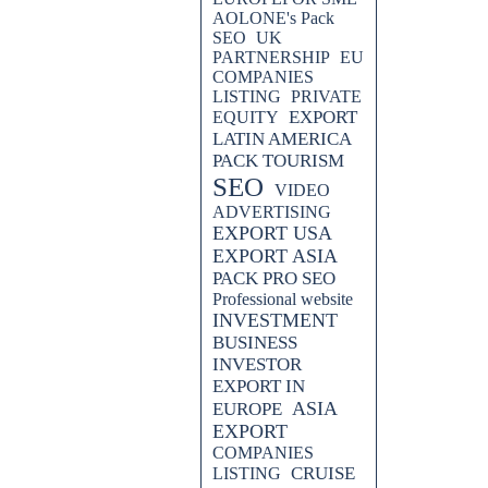
AOLONE's Pack
SEO
UK
PARTNERSHIP
EU
COMPANIES
LISTING
PRIVATE
EXPORT
EQUITY
LATIN AMERICA
PACK TOURISM
SEO
VIDEO
ADVERTISING
EXPORT USA
EXPORT ASIA
PACK PRO SEO
Professional website
INVESTMENT
BUSINESS
INVESTOR
EXPORT IN
ASIA
EUROPE
EXPORT
COMPANIES
CRUISE
LISTING