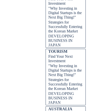
Investment
"Why Investing in
Digital Startups is the
Next Big Thing!"
Strategies for
Successfully Entering
the Korean Market
DEVELOPING
BUSINESS IN
JAPAN
TOURISM
Find Your Next
Investment
"Why Investing in
Digital Startups is the
Next Big Thing!"
Strategies for
Successfully Entering
the Korean Market
DEVELOPING
BUSINESS IN
JAPAN
AUSTRALIA