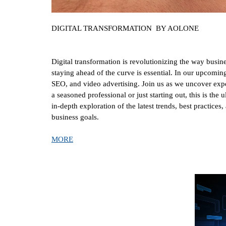
DIGITAL TRANSFORMATION BY AOLONE
Digital transformation is revolutionizing the way busin
staying ahead of the curve is essential. In our upcom
SEO, and video advertising. Join us as we uncover exper
a seasoned professional or just starting out, this is the
in-depth exploration of the latest trends, best practice
business goals.
MORE