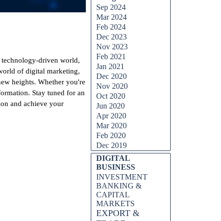
Sep 2024
Mar 2024
Feb 2024
Dec 2023
Nov 2023
Feb 2021
d technology-driven world,
Jan 2021
rld of digital marketing,
Dec 2020
 new heights. Whether you're
Nov 2020
sformation. Stay tuned for an
Oct 2020
tion and achieve your
Jun 2020
Apr 2020
Mar 2020
Feb 2020
Dec 2019
DIGITAL
BUSINESS
INVESTMENT
BANKING &
CAPITAL
MARKETS
EXPORT &