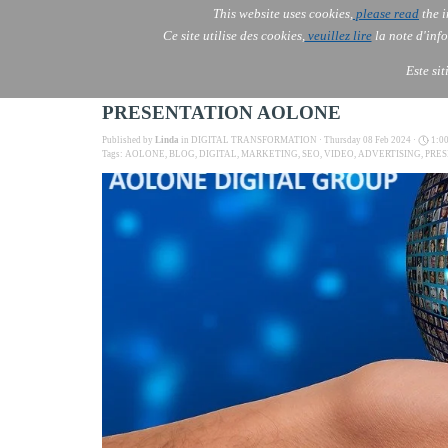
This website uses cookies,
please read
the i
AOLONE
Ce site utilise des cookies,
veuillez lire
la note d'info
AOLONE ® PACK EXPORT 
EUROPE
Este si
PRESENTATION AOLONE
Published by
Linda
in
DIGITAL TRANSFORMATION
· Thursday 08 Feb 2024 ·
1:0
Tags:
AOLONE
,
BLOG
,
DIGITAL
,
MARKETING
,
SEO
,
VIDEO
,
ADVERTISING
,
PRE