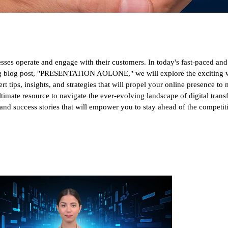
esses operate and engage with their customers. In today's fast-paced an
ing blog post, "PRESENTATION AOLONE," we will explore the exciting wo
t tips, insights, and strategies that will propel your online presence to
 ultimate resource to navigate the ever-evolving landscape of digital tran
s, and success stories that will empower you to stay ahead of the competi