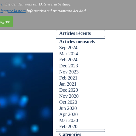
sen
Sie den Hinweis zur Datenverarbeitung.
ntact
Blog
i
leggere la nota
informativa sul trattamento dei dati.
 agree
Articles récents
Articles mensuels
Sep 2024
Mar 2024
Feb 2024
Dec 2023
Nov 2023
Feb 2021
Jan 2021
Dec 2020
Nov 2020
Oct 2020
Jun 2020
Apr 2020
Mar 2020
Feb 2020
Catégories