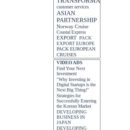
TRANSFORMATION
customer services
ASIAN
PARTNERSHIP
Norway Cruise
Coastal Express
EXPORT
PACK
EXPORT EUROPE
PACK EUROPEAN
CRUISES
VIDEO ADS
Find Your Next
Investment
"Why Investing in
Digital Startups is the
Next Big Thing!"
Strategies for
Successfully Entering
the Korean Market
DEVELOPING
BUSINESS IN
JAPAN
DEVELOPING