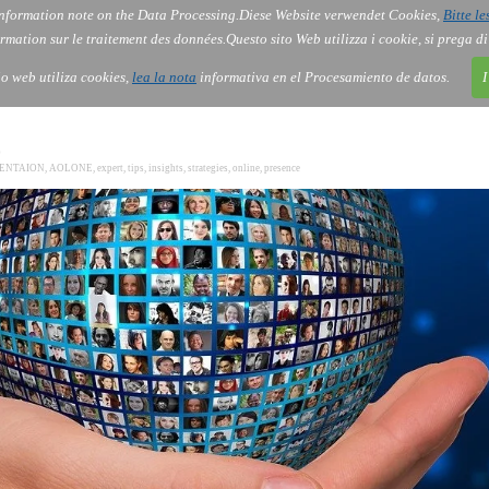
nformation note on the Data Processing.
Diese Website verwendet Cookies,
Bitte le
Services
About Us
Gov
Order
Co
rmation sur le traitement des données.
Questo sito Web utilizza i cookie, si prega d
tio web utiliza cookies,
lea la nota
informativa en el Procesamiento de datos.
I
0
SENTAION
,
AOLONE
,
expert
,
tips
,
insights
,
strategies
,
online
,
presence