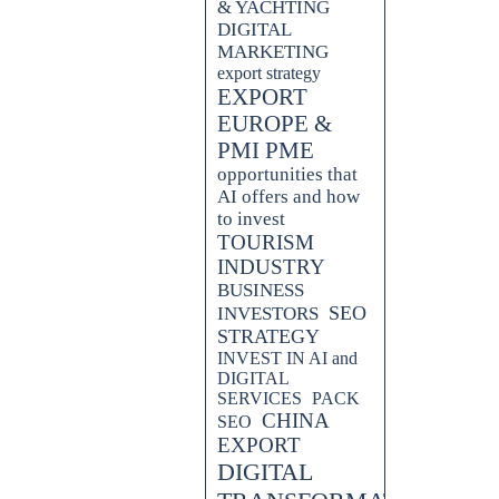
& YACHTING
DIGITAL
MARKETING
export strategy
EXPORT
EUROPE &
PMI PME
opportunities that
AI offers and how
to invest
TOURISM
INDUSTRY
BUSINESS
SEO
INVESTORS
STRATEGY
INVEST IN AI and
DIGITAL
SERVICES
PACK
CHINA
SEO
EXPORT
DIGITAL