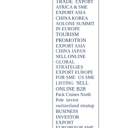
TRADE
EXPORT
AFRICA & SME
EXPORT ASIA
CHINA KOREA
AOLONE SUMMIT
IN EUROPE
TOURISM
PROMOTION
EXPORT ASIA
CHINA JAPAN
SELL ONLINE
GLOBAL
STRATEGIES
EXPORT EUROPE
FOR SME
US SME
SELL
LISTING
ONLINE B2B
Pack Cruises North
invest
Pole
switzerland stratup
BUSINESS
INVESTOR
EXPORT
EUROPEFOR SME