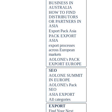
BUSINESS IN
AUSTRALIA
HOW TO FIND
DISTRIBUTORS
OR PARTNERS IN
ASIA
Export Pack Asia
PACK EXPORT
ASIA
export processes
across European
markets
AOLONE's PACK
EXPORT EUROPE
SEO
AOLONE SUMMIT
IN EUROPE
AOLONE's Pack
SEO
ASIA EXPORT
All categories
EXPORT
Find Your Next