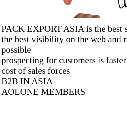
PACK EXPORT ASIA is the best sol
the best visibility on the web and 
possible
prospecting for customers is faste
cost of sales forces
B2B IN ASIA
AOLONE MEMBERS