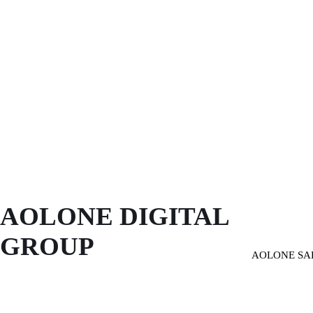
AOLONE DIGITAL 
GROUP
AOLONE SA