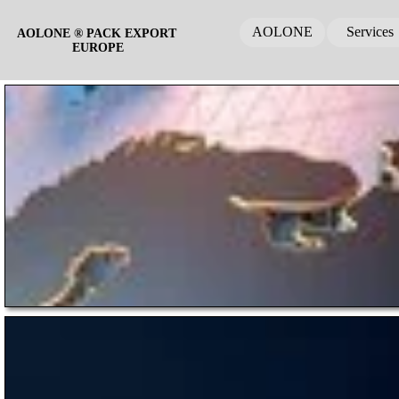
AOLONE
Services
AOLONE ® PACK EXPORT 
EUROPE