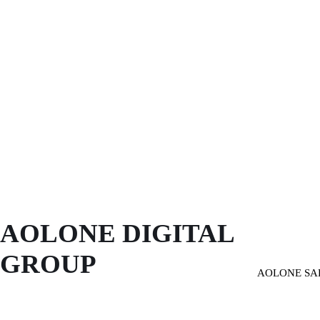
AOLONE DIGITAL 
GROUP
AOLONE SA