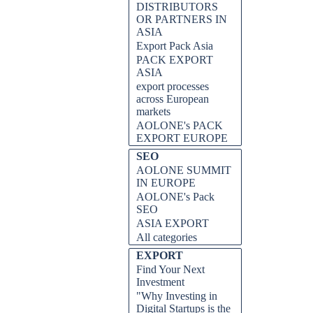
DISTRIBUTORS
OR PARTNERS IN
ASIA
Export Pack Asia
PACK EXPORT
ASIA
export processes
across European
markets
AOLONE's PACK
EXPORT EUROPE
SEO
AOLONE SUMMIT
IN EUROPE
AOLONE's Pack
SEO
ASIA EXPORT
All categories
EXPORT
Find Your Next
Investment
"Why Investing in
Digital Startups is the