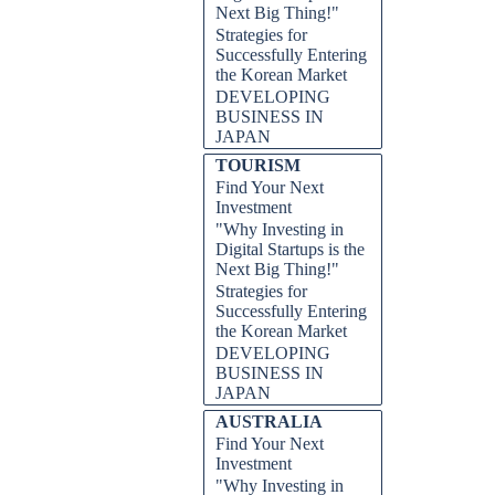
Next Big Thing!"
Strategies for
Successfully Entering
the Korean Market
DEVELOPING
BUSINESS IN
JAPAN
TOURISM
Find Your Next
Investment
"Why Investing in
Digital Startups is the
Next Big Thing!"
Strategies for
Successfully Entering
the Korean Market
DEVELOPING
BUSINESS IN
JAPAN
AUSTRALIA
Find Your Next
Investment
"Why Investing in