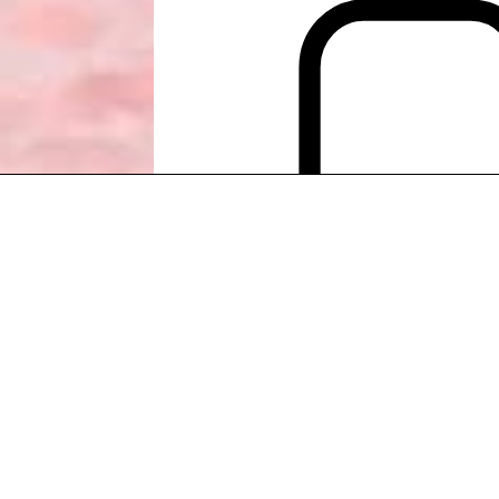
PACK EUROPEAN CRUISES
PACK EUROPEAN CRUISES