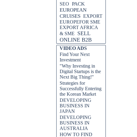
PACK
SEO
EUROPEAN
CRUISES
EXPORT
EUROPEFOR SME
EXPORT AFRICA
SELL
& SME
ONLINE B2B
VIDEO ADS
Find Your Next
Investment
"Why Investing in
Digital Startups is the
Next Big Thing!"
Strategies for
Successfully Entering
the Korean Market
DEVELOPING
BUSINESS IN
JAPAN
DEVELOPING
BUSINESS IN
AUSTRALIA
HOW TO FIND