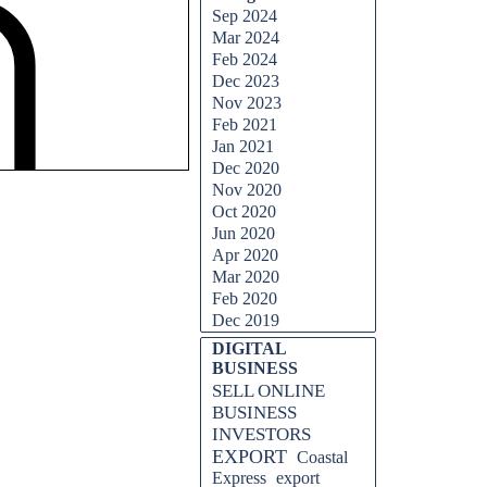
Sep 2024
Mar 2024
Feb 2024
Dec 2023
Nov 2023
Feb 2021
Jan 2021
Dec 2020
Nov 2020
Oct 2020
Jun 2020
Apr 2020
Mar 2020
Feb 2020
Dec 2019
DIGITAL
BUSINESS
SELL ONLINE
BUSINESS
INVESTORS
EXPORT
Coastal
Express
export