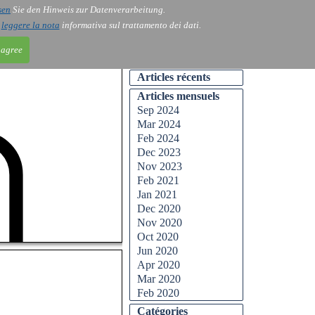
sen
Sie den Hinweis zur Datenverarbeitung.
ntact
Blog
i
leggere la nota
informativa sul trattamento dei dati.
 agree
Articles récents
Articles mensuels
Sep 2024
Mar 2024
Feb 2024
Dec 2023
Nov 2023
Feb 2021
Jan 2021
Dec 2020
Nov 2020
Oct 2020
Jun 2020
Apr 2020
Mar 2020
Feb 2020
Catégories