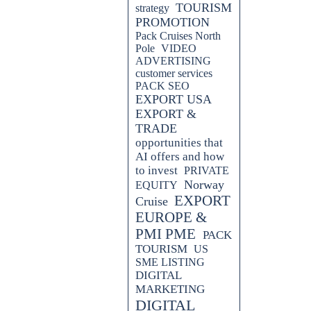
TOURISM
strategy
PROMOTION
Pack Cruises North
Pole
VIDEO
ADVERTISING
customer services
PACK SEO
EXPORT USA
EXPORT &
TRADE
opportunities that
AI offers and how
to invest
PRIVATE
Norway
EQUITY
EXPORT
Cruise
EUROPE &
PMI PME
PACK
TOURISM
US
SME LISTING
DIGITAL
MARKETING
DIGITAL