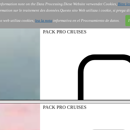
nformation note on the Data Processing.
Diese Website verwendet Cookies,
Bitte le
Services
About Us
Gov
Order
Co
rmation sur le traitement des données.
Questo sito Web utilizza i cookie, si prega d
tio web utiliza cookies,
lea la nota
informativa en el Procesamiento de datos.
I
PACK PRO CRUISES
PACK PRO CRUISES