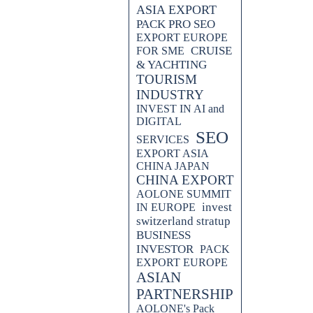
ASIA EXPORT
es and techniques used to
alm.
PACK PRO SEO
EXPORT EUROPE
CRUISE
FOR SME
.which cruise company to
& YACHTING
TOURISM
egy can revolutionize your
INDUSTRY
ad of the competition and enhance
INVEST IN AI and
practical tips.
DIGITAL
SEO
SERVICES
arketing agency, utilizes SEO
EXPORT ASIA
airlines in this insightful blog
CHINA JAPAN
es and techniques used to
CHINA EXPORT
alm.
AOLONE SUMMIT
invest
IN EUROPE
switzerland stratup
BUSINESS
INVESTOR
PACK
EXPORT EUROPE
ASIAN
PARTNERSHIP
AOLONE's Pack