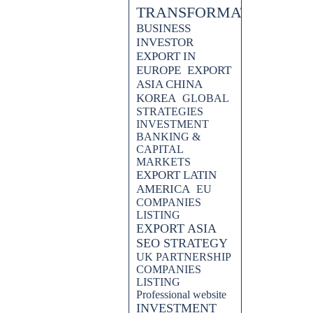
TRANSFORMATION
BUSINESS
INVESTOR
EXPORT IN
EUROPE
EXPORT
ASIA CHINA
KOREA
GLOBAL
STRATEGIES
INVESTMENT
BANKING &
CAPITAL
MARKETS
EXPORT LATIN
.which cruise company to
AMERICA
EU
COMPANIES
LISTING
EXPORT ASIA
SEO STRATEGY
egy can revolutionize your
UK PARTNERSHIP
ad of the competition and enhance
COMPANIES
practical tips.
LISTING
Professional website
arketing agency, utilizes SEO
INVESTMENT
airlines in this insightful blog