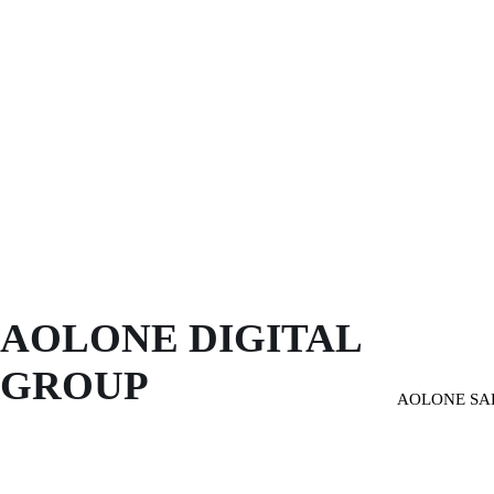
AOLONE DIGITAL 
GROUP
AOLONE SA