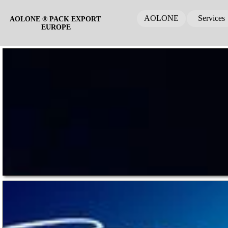
AOLONE
Services
AOLONE ® PACK EXPORT 
EUROPE