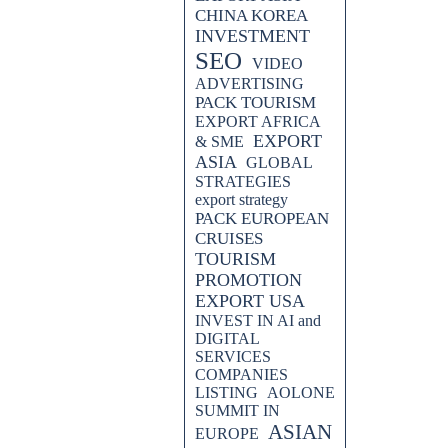
CHINA KOREA
INVESTMENT
SEO
VIDEO
ADVERTISING
PACK TOURISM
EXPORT AFRICA
EXPORT
& SME
ASIA
GLOBAL
STRATEGIES
export strategy
PACK EUROPEAN
CRUISES
TOURISM
PROMOTION
EXPORT USA
INVEST IN AI and
DIGITAL
SERVICES
COMPANIES
LISTING
AOLONE
SUMMIT IN
ASIAN
EUROPE