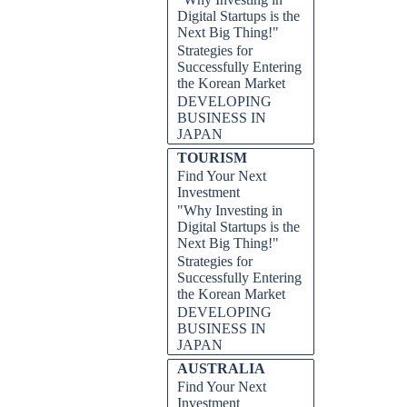
Digital Startups is the
Next Big Thing!"
Strategies for
Successfully Entering
the Korean Market
DEVELOPING
BUSINESS IN
JAPAN
TOURISM
Find Your Next
Investment
"Why Investing in
Digital Startups is the
Next Big Thing!"
Strategies for
Successfully Entering
the Korean Market
DEVELOPING
BUSINESS IN
JAPAN
AUSTRALIA
Find Your Next
Investment