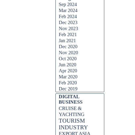
Sep 2024
Mar 2024
Feb 2024
Dec 2023
Nov 2023
Feb 2021
Jan 2021
Dec 2020
Nov 2020
Oct 2020
Jun 2020
Apr 2020
Mar 2020
Feb 2020
Dec 2019
DIGITAL
BUSINESS
CRUISE &
YACHTING
TOURISM
INDUSTRY
EXPORT ASIA