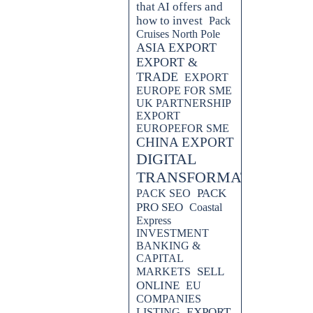
that AI offers and
how to invest
Pack
Cruises North Pole
ASIA EXPORT
EXPORT &
TRADE
EXPORT
EUROPE FOR SME
UK PARTNERSHIP
EXPORT
EUROPEFOR SME
CHINA EXPORT
DIGITAL
TRANSFORMATION
PACK
PACK SEO
PRO SEO
Coastal
Express
INVESTMENT
BANKING &
CAPITAL
SELL
MARKETS
ONLINE
EU
COMPANIES
EXPORT
LISTING