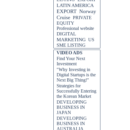
LATIN AMERICA
EXPORT
Norway
Cruise
PRIVATE
EQUITY
Professional website
DIGITAL
MARKETING
US
SME LISTING
VIDEO ADS
Find Your Next
Investment
"Why Investing in
Digital Startups is the
Next Big Thing!"
Strategies for
Successfully Entering
the Korean Market
DEVELOPING
BUSINESS IN
JAPAN
DEVELOPING
BUSINESS IN
AUSTRALIA