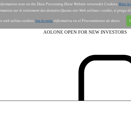
nformation note on the Data Processing.
Diese Website verwendet Cookies,
Bitte le
Services
About Us
Gov
Order
Co
rmation sur le traitement des données.
Questo sito Web utilizza i cookie, si prega d
tio web utiliza cookies,
lea la nota
informativa en el Procesamiento de datos.
I
AOLONE OPEN FOR NEW INVESTORS