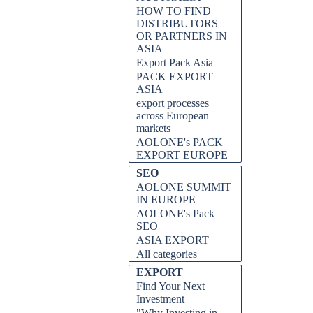
HOW TO FIND
DISTRIBUTORS
OR PARTNERS IN
ASIA
Export Pack Asia
PACK EXPORT
ASIA
export processes
across European
markets
AOLONE's PACK
EXPORT EUROPE
SEO
AOLONE SUMMIT
IN EUROPE
AOLONE's Pack
SEO
ASIA EXPORT
All categories
EXPORT
Find Your Next
Investment
"Why Investing in