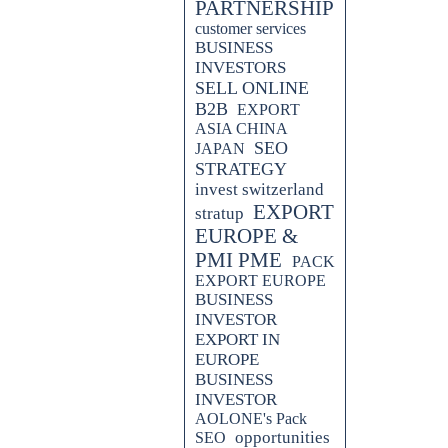
PARTNERSHIP
customer services
BUSINESS
INVESTORS
SELL ONLINE
B2B
EXPORT
ASIA CHINA
SEO
JAPAN
STRATEGY
invest switzerland
EXPORT
stratup
EUROPE &
PMI PME
PACK
EXPORT EUROPE
ss all sectors promoting effective
BUSINESS
INVESTOR
EXPORT IN
EUROPE
BUSINESS
INVESTOR
AOLONE's Pack
opportunities
SEO