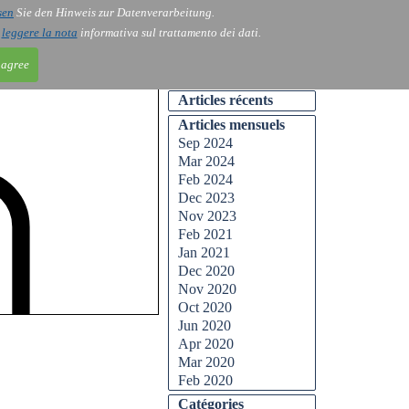
sen
Sie den Hinweis zur Datenverarbeitung.
ntact
Blog
i
leggere la nota
informativa sul trattamento dei dati.
 agree
Articles récents
Articles mensuels
Sep 2024
Mar 2024
Feb 2024
Dec 2023
Nov 2023
Feb 2021
Jan 2021
Dec 2020
Nov 2020
Oct 2020
Jun 2020
Apr 2020
Mar 2020
Feb 2020
Catégories