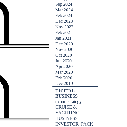
Sep 2024
Mar 2024
Feb 2024
Dec 2023
Nov 2023
Feb 2021
Jan 2021
Dec 2020
Nov 2020
Oct 2020
Jun 2020
Apr 2020
Mar 2020
Feb 2020
Dec 2019
DIGITAL
BUSINESS
export strategy
CRUISE &
YACHTING
BUSINESS
INVESTOR
PACK