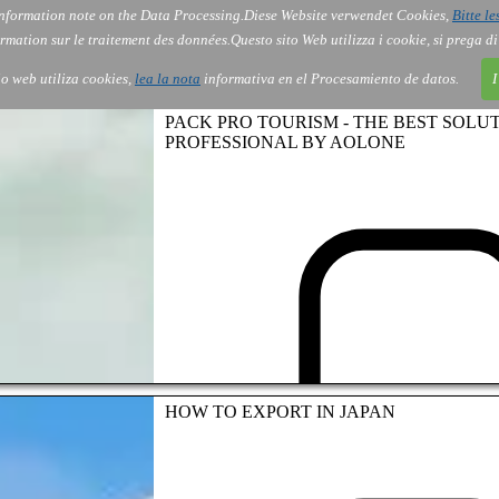
nformation note on the Data Processing.
Diese Website verwendet Cookies,
Bitte le
Services
About Us
Gov
Order
Co
rmation sur le traitement des données.
Questo sito Web utilizza i cookie, si prega d
tio web utiliza cookies,
lea la nota
informativa en el Procesamiento de datos.
I
PACK PRO TOURISM - THE BEST SOLU
PROFESSIONAL BY AOLONE
HOW TO EXPORT IN JAPAN