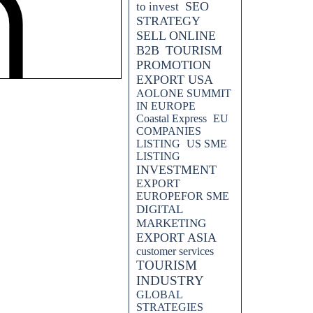
SEO
to invest
STRATEGY
SELL ONLINE
B2B
TOURISM
PROMOTION
PAN COMPANIES TO SELL
EXPORT USA
AOLONE SUMMIT
DEVELOP EUROPEAN
IN EUROPE
Coastal Express
EU
COMPANIES
LISTING
US SME
LISTING
INVESTMENT
EXPORT
EUROPEFOR SME
DIGITAL
MARKETING
 YOUR BUSINESS.....IT IS
EXPORT ASIA
KETING STRATEGY
customer services
TOURISM
INDUSTRY
GLOBAL
STRATEGIES