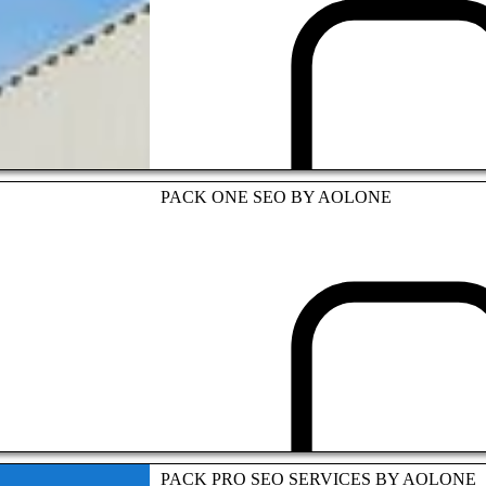
TOURISM INDUSTRY
PACK ONE SEO BY AOLONE
ASIAN PARTNERSHIP
PACK PRO SEO SERVICES BY AOLONE