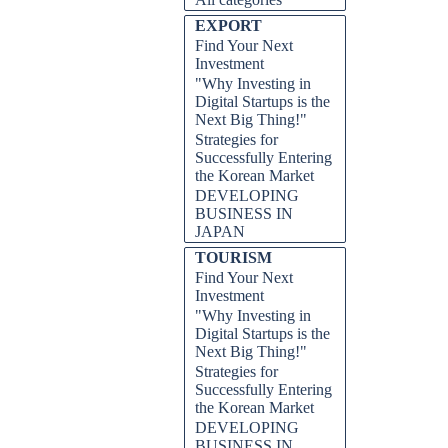
EXPORT
Find Your Next
AILING, HOW TO ON
Investment
"Why Investing in
Digital Startups is the
Next Big Thing!"
Strategies for
Successfully Entering
the Korean Market
DEVELOPING
BUSINESS IN
JAPAN
TOURISM
Find Your Next
Investment
"Why Investing in
Digital Startups is the
Next Big Thing!"
Strategies for
Successfully Entering
the Korean Market
DEVELOPING
BUSINESS IN