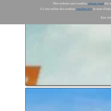
This website uses cookies,
please read
the i
AOLONE
Ce site utilise des cookies,
veuillez lire
la note d'info
AOLONE ® PACK EXPORT 
EUROPE
Este si