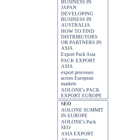
BUSINESS IN
JAPAN
DEVELOPING
BUSINESS IN
AUSTRALIA
HOW TO FIND
DISTRIBUTORS
OR PARTNERS IN
ASIA
Export Pack Asia
PACK EXPORT
ASIA
ines...
export processes
across European
markets
AOLONE's PACK
EXPORT EUROPE
SEO
AOLONE SUMMIT
IN EUROPE
AOLONE's Pack
SEO
ASIA EXPORT
All categories