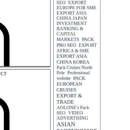
SEO
EXPORT
EUROPE FOR SME
EXPORT ASIA
CHINA JAPAN
INVESTMENT
BANKING &
CAPITAL
PACK
MARKETS
PRO SEO
EXPORT
AFRICA & SME
EXPORT ASIA
CHINA KOREA
Pack Cruises North
Pole
Professional
UCT
PACK
website
EUROPEAN
CRUISES
EXPORT &
TRADE
AOLONE's Pack
SEO
VIDEO
ADVERTISING
ASIAN