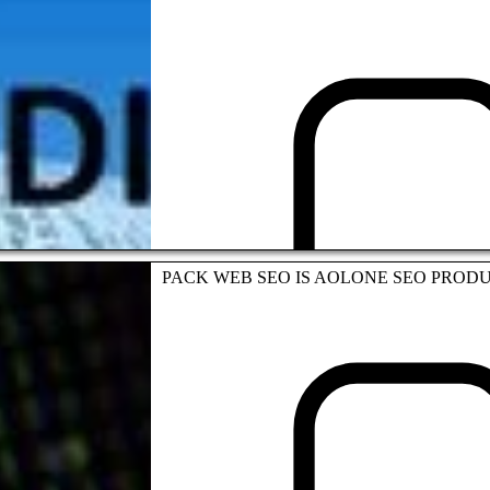
Andrews Colin
SEO STRATEGY
PACK WEB SEO IS AOLONE SEO PROD