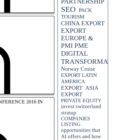
PARTNERSHIP
SEO
PACK
TOURISM
CHINA EXPORT
EXPORT
EUROPE &
PMI PME
DIGITAL
TRANSFORMATION
Norway Cruise
EXPORT LATIN
AMERICA
EXPORT
ASIA
 your tourism business. From
 explores the comprehensive
EXPORT
ve in the industry.
PRIVATE EQUITY
FERENCE 2016 IN
invest switzerland
stratup
COMPANIES
LISTING
opportunities that
AI offers and how