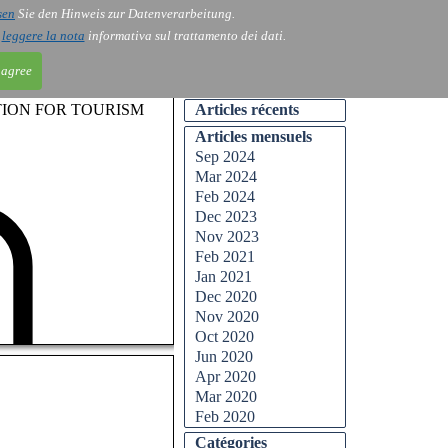
sen
Sie den Hinweis zur Datenverarbeitung.
ntact
Blog
i
leggere la nota
informativa sul trattamento dei dati.
 agree
TION FOR TOURISM
Articles récents
Articles mensuels
Sep 2024
Mar 2024
Feb 2024
Dec 2023
Nov 2023
Feb 2021
Jan 2021
Dec 2020
Nov 2020
Oct 2020
Jun 2020
Apr 2020
Mar 2020
Feb 2020
Catégories