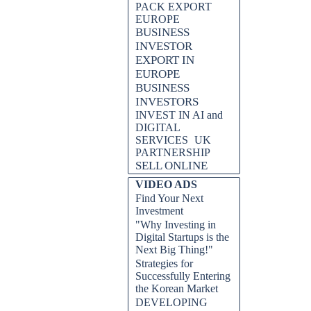
PACK EXPORT
EUROPE
BUSINESS
INVESTOR
EXPORT IN
EUROPE
BUSINESS
INVESTORS
PRO SEO BY AOLONE.
INVEST IN AI and
DIGITAL
SERVICES
UK
PARTNERSHIP
SELL ONLINE
VIDEO ADS
Find Your Next
Investment
"Why Investing in
Digital Startups is the
Next Big Thing!"
Strategies for
Successfully Entering
the Korean Market
DEVELOPING