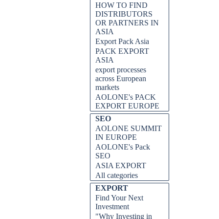
HOW TO FIND
DISTRIBUTORS
OR PARTNERS IN
ASIA
Export Pack Asia
PACK EXPORT
ASIA
export processes
across European
markets
AOLONE's PACK
EXPORT EUROPE
SEO
AOLONE SUMMIT
IN EUROPE
AOLONE's Pack
SEO
ASIA EXPORT
All categories
EXPORT
Find Your Next
Investment
"Why Investing in