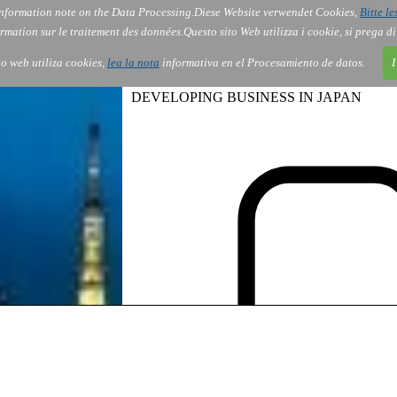
nformation note on the Data Processing.
Diese Website verwendet Cookies,
Bitte le
Services
About Us
Gov
Order
Co
rmation sur le traitement des données.
Questo sito Web utilizza i cookie, si prega d
tio web utiliza cookies,
lea la nota
informativa en el Procesamiento de datos.
I
DEVELOPING BUSINESS IN JAPAN