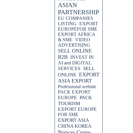
ASIAN
PARTNERSHIP
EU COMPANIES
LISTING
EXPORT
EUROPEFOR SME
EXPORT AFRICA
& SME
VIDEO
ADVERTISING
SELL ONLINE
B2B
INVEST IN
AI and DIGITAL
SELL
SERVICES
EXPORT
ONLINE
ASIA EXPORT
Professional website
PACK EXPORT
PACK
EUROPE
TOURISM
EXPORT EUROPE
FOR SME
EXPORT ASIA
CHINA KOREA
Norway Cruise