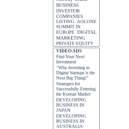
BUSINESS
INVESTOR
COMPANIES
LISTING
AOLONE
SUMMIT IN
DIGITAL
EUROPE
MARKETING
PRIVATE EQUITY
VIDEO ADS
Find Your Next
Investment
"Why Investing in
Digital Startups is the
Next Big Thing!"
Strategies for
Successfully Entering
the Korean Market
DEVELOPING
BUSINESS IN
JAPAN
DEVELOPING
BUSINESS IN
AUSTRALIA