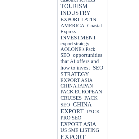
TOURISM
INDUSTRY
EXPORT LATIN
AMERICA
Coastal
Express
INVESTMENT
export strategy
AOLONE's Pack
opportunities
SEO
that AI offers and
SEO
how to invest
STRATEGY
EXPORT ASIA
CHINA JAPAN
PACK EUROPEAN
CRUISES
PACK
CHINA
SEO
EXPORT
PACK
PRO SEO
EXPORT ASIA
US SME LISTING
EXPORT