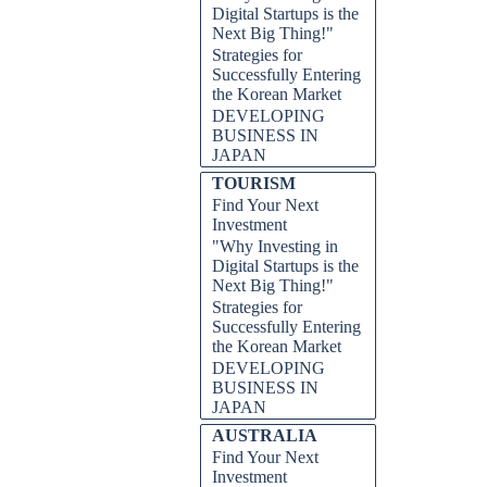
Digital Startups is the
Next Big Thing!"
Strategies for
Successfully Entering
the Korean Market
DEVELOPING
BUSINESS IN
JAPAN
TOURISM
Find Your Next
Investment
"Why Investing in
Digital Startups is the
Next Big Thing!"
Strategies for
Successfully Entering
the Korean Market
DEVELOPING
BUSINESS IN
JAPAN
AUSTRALIA
Find Your Next
Investment