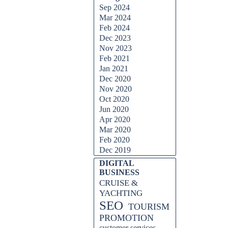
Sep 2024
Mar 2024
Feb 2024
Dec 2023
Nov 2023
Feb 2021
Jan 2021
Dec 2020
Nov 2020
Oct 2020
Jun 2020
Apr 2020
Mar 2020
Feb 2020
Dec 2019
DIGITAL
BUSINESS
CRUISE &
YACHTING
SEO
TOURISM
PROMOTION
customer services