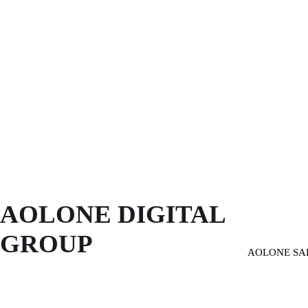
AOLONE DIGITAL 
GROUP
AOLONE SA