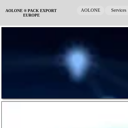
AOLONE
Services
AOLONE ® PACK EXPORT 
EUROPE