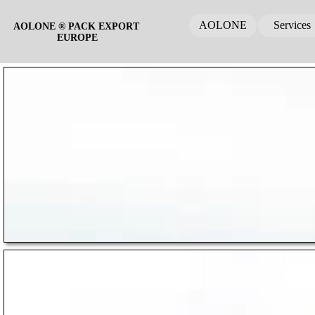
AOLONE
Services
AOLONE ® PACK EXPORT 
EUROPE