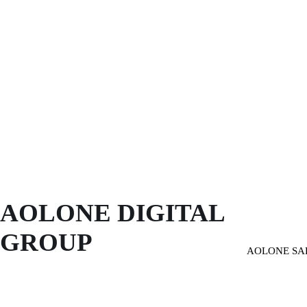
AOLONE DIGITAL 
GROUP
AOLONE SA